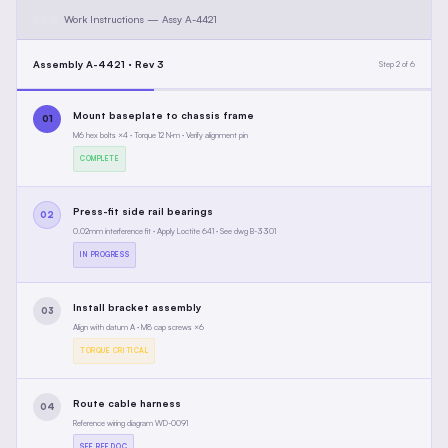
Work Instructions — Assy A-4421
Assembly A-4421 · Rev 3
Step 2 of 6
Mount baseplate to chassis frame
01
M6 hex bolts ×4 · Torque 12 N·m · Verify alignment pin
COMPLETE
Press-fit side rail bearings
02
0.02mm interference fit · Apply Loctite 641 · See dwg B-3301
IN PROGRESS
Install bracket assembly
03
Align with datum A · M8 cap screws ×6
TORQUE CRITICAL
Route cable harness
04
Reference wiring diagram WD-0091
SEE REF DOC