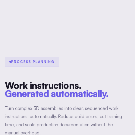
PROCESS PLANNING
Work instructions.
Generated automatically.
Turn complex 3D assemblies into clear, sequenced work
instructions, automatically. Reduce build errors, cut training
time, and scale production documentation without the
manual overhead.