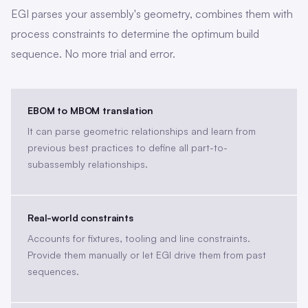
EGI parses your assembly's geometry, combines them with
process constraints to determine the optimum build
sequence. No more trial and error.
EBOM to MBOM translation
It can parse geometric relationships and learn from
previous best practices to define all part-to-
subassembly relationships.
Real-world constraints
Accounts for fixtures, tooling and line constraints.
Provide them manually or let EGI drive them from past
sequences.