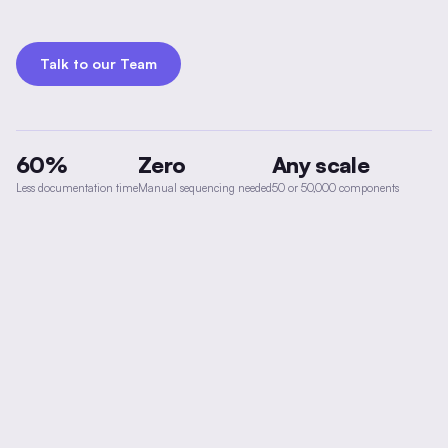
Talk to our Team
60%
Zero
Any scale
Less documentation time
Manual sequencing needed
50 or 50,000 components