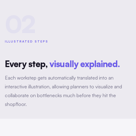
02
ILLUSTRATED STEPS
Every step,
visually explained.
Each workstep gets automatically translated into an
interactive illustration, allowing planners to visualize and
collaborate on bottlenecks much before they hit the
shopfloor.
Metadata enriching