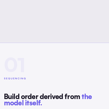
01
SEQUENCING
Build order derived from
the
model itself.