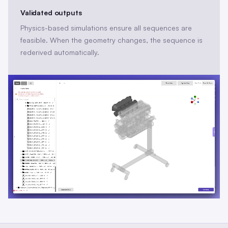
Validated outputs
Physics-based simulations ensure all sequences are
feasible. When the geometry changes, the sequence is
rederived automatically.