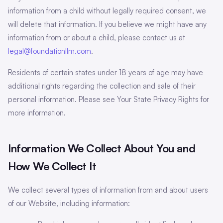
information from a child without legally required consent, we
will delete that information. If you believe we might have any
information from or about a child, please contact us at
legal@foundationllm.com
.
Residents of certain states under 18 years of age may have
additional rights regarding the collection and sale of their
personal information. Please see Your State Privacy Rights for
more information.
Information We Collect About You and
How We Collect It
We collect several types of information from and about users
of our Website, including information: