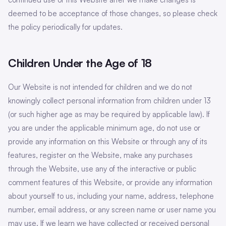
deemed to be acceptance of those changes, so please check
the policy periodically for updates.
Children Under the Age of 18
Our Website is not intended for children and we do not
knowingly collect personal information from children under 13
(or such higher age as may be required by applicable law). If
you are under the applicable minimum age, do not use or
provide any information on this Website or through any of its
features, register on the Website, make any purchases
through the Website, use any of the interactive or public
comment features of this Website, or provide any information
about yourself to us, including your name, address, telephone
number, email address, or any screen name or user name you
may use. If we learn we have collected or received personal