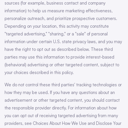
sources (for example, business contact and company
information) to help us measure marketing effectiveness,
personalize outreach, and prioritize prospective customers.
Depending on your location, this activity may constitute
"targeted advertising," "sharing," or a "sale" of personal
information under certain U.S. state privacy laws, and you may
have the right to opt out as described below. These third
parties may use this information to provide interest-based
(behavioral) advertising or other targeted content, subject to
your choices described in this policy.
We do not control these third parties' tracking technologies or
how they may be used. If you have any questions about an
advertisement or other targeted content, you should contact
the responsible provider directly. For information about how
you can opt out of receiving targeted advertising from many
providers, see Choices About How We Use and Disclose Your