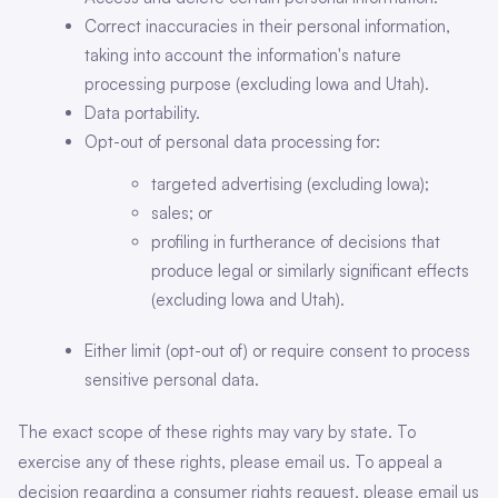
Correct inaccuracies in their personal information,
taking into account the information's nature
processing purpose (excluding Iowa and Utah).
Data portability.
Opt-out of personal data processing for:
targeted advertising (excluding Iowa);
sales; or
profiling in furtherance of decisions that
produce legal or similarly significant effects
(excluding Iowa and Utah).
Either limit (opt-out of) or require consent to process
sensitive personal data.
The exact scope of these rights may vary by state. To
exercise any of these rights, please email us. To appeal a
decision regarding a consumer rights request, please email us