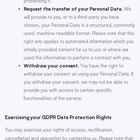
processing it.
Request the transfer of your Personal Data.
We
will provide to you, or to a third-party you have
chosen, your Personal Data in a structured, commonly
used, machine-readable format. Please note that this
right only applies to automated information which you
initially provided consent for us to use or where we
used the information to perform a contract with you.
Withdraw your consent.
You have the right to
withdraw your consent on using your Personal Data. If
you withdraw your consent, we may not be able to
provide you with access to certain specific
functionalities of the service.
Exercising your GDPR Data Protection Rights
You may exercise your rights of access, rectification,
cancellation and opposition by contacting us. Please note that