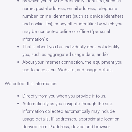
By which you may be personally identified, such as
name, postal address, email address, telephone
number, online identifiers (such as device identifiers
and cookie IDs), or any other identifier by which you
may be contacted online or offline ("personal
information");
That is about you but individually does not identify
you, such as aggregated usage data; and/or
About your internet connection, the equipment you
use to access our Website, and usage details.
We collect this information:
Directly from you when you provide it to us.
Automatically as you navigate through the site.
Information collected automatically may include
usage details, IP addresses, approximate location
derived from IP address, device and browser