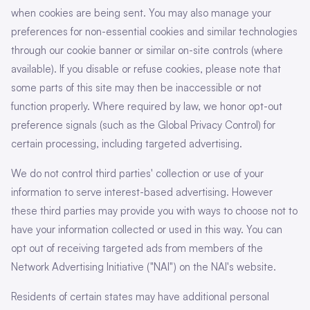
when cookies are being sent. You may also manage your
preferences for non-essential cookies and similar technologies
through our cookie banner or similar on-site controls (where
available). If you disable or refuse cookies, please note that
some parts of this site may then be inaccessible or not
function properly. Where required by law, we honor opt-out
preference signals (such as the Global Privacy Control) for
certain processing, including targeted advertising.
We do not control third parties' collection or use of your
information to serve interest-based advertising. However
these third parties may provide you with ways to choose not to
have your information collected or used in this way. You can
opt out of receiving targeted ads from members of the
Network Advertising Initiative ("NAI") on the NAI's website.
Residents of certain states may have additional personal