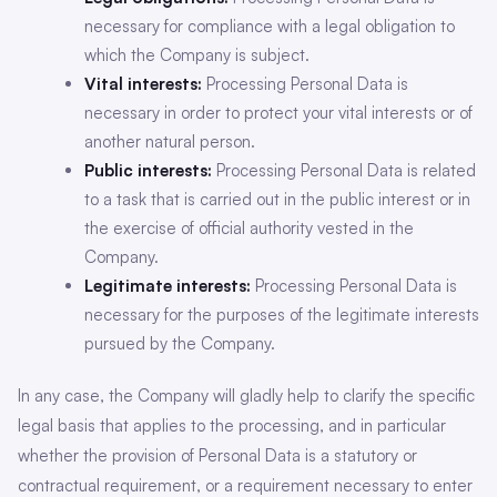
necessary for compliance with a legal obligation to
which the Company is subject.
Vital interests:
Processing Personal Data is
necessary in order to protect your vital interests or of
another natural person.
Public interests:
Processing Personal Data is related
to a task that is carried out in the public interest or in
the exercise of official authority vested in the
Company.
Legitimate interests:
Processing Personal Data is
necessary for the purposes of the legitimate interests
pursued by the Company.
In any case, the Company will gladly help to clarify the specific
legal basis that applies to the processing, and in particular
whether the provision of Personal Data is a statutory or
contractual requirement, or a requirement necessary to enter