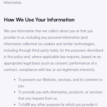
Information.
How We Use Your Information
We use information that we collect about you or that you
provide to us, including any personal information (and
information collected via cookies and similar technologies,
including through third-party tools), for the purposes described
in this policy and, where applicable law requires, based on an
appropriate legal basis (such as consent, performance of a
contract, compliance with law, or our legitimate interests).
To present our Website, services, and its contents to
you.
To provide you with information, products, or services
that you request from us.
To fulfill any other purpose for which you provide it.