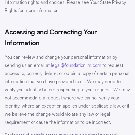
information rights and choices. Please see Your State Privacy
Rights for more information.
Accessing and Correcting Your
Information
You can review and change your personal information by
sending us an email at
legal@foundationllm.com
to request
access to, correct, delete, or obtain a copy of certain personal
information that you have provided to us. We may need to
verify your identity before responding to your request. We may
not accommodate a request where we cannot verify your
identity, where an exception applies under applicable law, or if
we believe the change would violate any law or legal
requirement or cause the information to be incorrect.