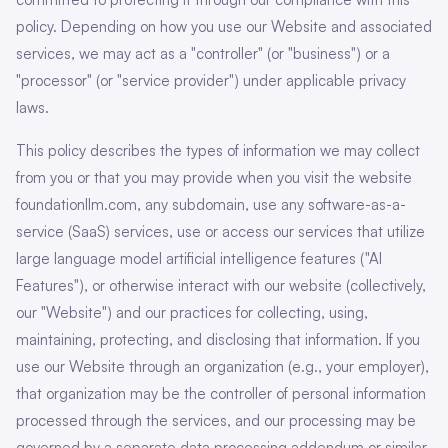
policy. Depending on how you use our Website and associated
services, we may act as a "controller" (or "business") or a
"processor" (or "service provider") under applicable privacy
laws.
This policy describes the types of information we may collect
from you or that you may provide when you visit the website
foundationllm.com, any subdomain, use any software-as-a-
service (SaaS) services, use or access our services that utilize
large language model artificial intelligence features ("AI
Features"), or otherwise interact with our website (collectively,
our "Website") and our practices for collecting, using,
maintaining, protecting, and disclosing that information. If you
use our Website through an organization (e.g., your employer),
that organization may be the controller of personal information
processed through the services, and our processing may be
governed by a separate data processing addendum or similar