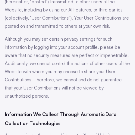
(hereinafter, "posted") transmitted to other users of the
Website, including by using our AI Features, or third parties
(collectively, "User Contributions"). Your User Contributions are
posted on and transmitted to others at your own risk.
Although you may set certain privacy settings for such
information by logging into your account profile, please be
aware that no security measures are perfect or impenetrable.
Additionally, we cannot control the actions of other users of the
Website with whom you may choose to share your User
Contributions. Therefore, we cannot and do not guarantee
that your User Contributions will not be viewed by
unauthorized persons.
Information We Collect Through Automatic Data
Collection Technologies