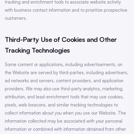
tracking and enrichment tools to associate website activity
with business contact information and to prioritize prospective
customers.
Third-Party Use of Cookies and Other
Tracking Technologies
Some content or applications, including advertisements, on
the Website are served by third-parties, including advertisers,
ad networks and servers, content providers, and application
providers. We may also use third-party analytics, marketing,
attribution, and lead-enrichment tools that may use cookies,
pixels, web beacons, and similar tracking technologies to
collect information about you when you use our Website. The
information collected may be associated with your personal
information or combined with information obtained from other