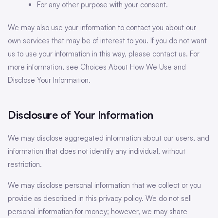
For any other purpose with your consent.
We may also use your information to contact you about our
own services that may be of interest to you. If you do not want
us to use your information in this way, please contact us. For
more information, see Choices About How We Use and
Disclose Your Information.
Disclosure of Your Information
We may disclose aggregated information about our users, and
information that does not identify any individual, without
restriction.
We may disclose personal information that we collect or you
provide as described in this privacy policy. We do not sell
personal information for money; however, we may share