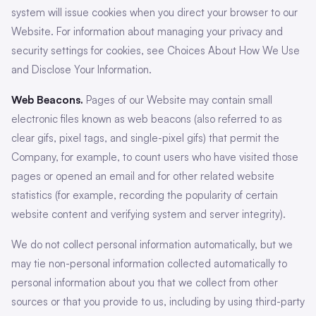
system will issue cookies when you direct your browser to our
Website. For information about managing your privacy and
security settings for cookies, see Choices About How We Use
and Disclose Your Information.
Web Beacons.
Pages of our Website may contain small
electronic files known as web beacons (also referred to as
clear gifs, pixel tags, and single-pixel gifs) that permit the
Company, for example, to count users who have visited those
pages or opened an email and for other related website
statistics (for example, recording the popularity of certain
website content and verifying system and server integrity).
We do not collect personal information automatically, but we
may tie non-personal information collected automatically to
personal information about you that we collect from other
sources or that you provide to us, including by using third-party