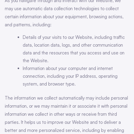
As you navigate through and interact with our Website, we
may use automatic data collection technologies to collect
certain information about your equipment, browsing actions,
and patterns, including:
Details of your visits to our Website, including traffic
data, location data, logs, and other communication
data and the resources that you access and use on
the Website.
Information about your computer and internet
connection, including your IP address, operating
system, and browser type.
The information we collect automatically may include personal
information, or we may maintain it or associate it with personal
information we collect in other ways or receive from third
parties. It helps us to improve our Website and to deliver a
better and more personalized service, including by enabling