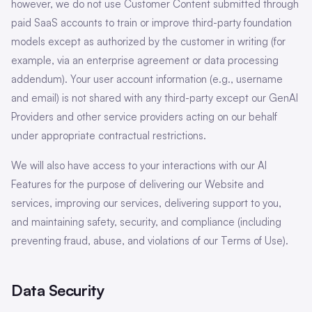
however, we do not use Customer Content submitted through
paid SaaS accounts to train or improve third-party foundation
models except as authorized by the customer in writing (for
example, via an enterprise agreement or data processing
addendum). Your user account information (e.g., username
and email) is not shared with any third-party except our GenAI
Providers and other service providers acting on our behalf
under appropriate contractual restrictions.
We will also have access to your interactions with our AI
Features for the purpose of delivering our Website and
services, improving our services, delivering support to you,
and maintaining safety, security, and compliance (including
preventing fraud, abuse, and violations of our Terms of Use).
Data Security