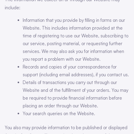
include:
Information that you provide by filling in forms on our
Website. This includes information provided at the
time of registering to use our Website, subscribing to
our service, posting material, or requesting further
services. We may also ask you for information when
you report a problem with our Website.
Records and copies of your correspondence for
support (including email addresses), if you contact us.
Details of transactions you carry out through our
Website and of the fulfillment of your orders. You may
be required to provide financial information before
placing an order through our Website.
Your search queries on the Website.
You also may provide information to be published or displayed