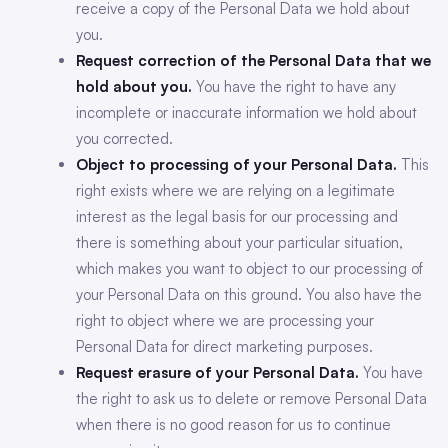
receive a copy of the Personal Data we hold about
you.
Request correction of the Personal Data that we
hold about you.
You have the right to have any
incomplete or inaccurate information we hold about
you corrected.
Object to processing of your Personal Data.
This
right exists where we are relying on a legitimate
interest as the legal basis for our processing and
there is something about your particular situation,
which makes you want to object to our processing of
your Personal Data on this ground. You also have the
right to object where we are processing your
Personal Data for direct marketing purposes.
Request erasure of your Personal Data.
You have
the right to ask us to delete or remove Personal Data
when there is no good reason for us to continue