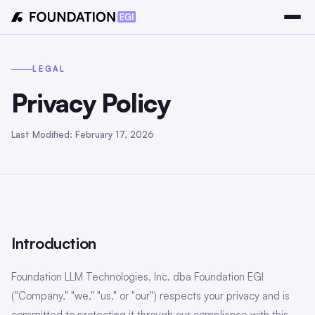
LEGAL
Privacy Policy
Last Modified: February 17, 2026
Introduction
Foundation LLM Technologies, Inc. dba Foundation EGI
("Company," "we," "us," or "our") respects your privacy and is
committed to protecting it through our compliance with this