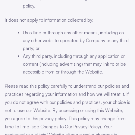
policy.
It does not apply to information collected by:
Us offline or through any other means, including on
any other website operated by Company or any third
party; or
Any third party, including through any application or
content (including advertising) that may link to or be
accessible from or through the Website.
Please read this policy carefully to understand our policies and
practices regarding your information and how we will treat it. If
you do not agree with our policies and practices, your choice is
not to use our Website. By accessing or using this Website,
you agree to this privacy policy. This policy may change from
time to time (see Changes to Our Privacy Policy). Your
continued use of this Website after we make changes is