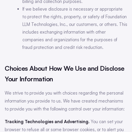
billing and collection purposes.
If we believe disclosure is necessary or appropriate
to protect the rights, property, or safety of Foundation
LLM Technologies, Inc., our customers, or others. This
includes exchanging information with other
companies and organizations for the purposes of
fraud protection and credit risk reduction.
Choices About How We Use and Disclose
Your Information
We strive to provide you with choices regarding the personal
information you provide to us. We have created mechanisms
to provide you with the following control over your information:
Tracking Technologies and Advertising.
You can set your
browser to refuse all or some browser cookies, or to alert you