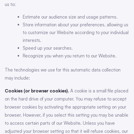
us to:
Estimate our audience size and usage patterns.
Store information about your preferences, allowing us
to customize our Website according to your individual
interests.
Speed up your searches.
Recognize you when you return to our Website.
The technologies we use for this automatic data collection
may include:
Cookies (or browser cookies).
A cookie is a small file placed
on the hard drive of your computer. You may refuse to accept
browser cookies by activating the appropriate setting on your
browser. However, if you select this setting you may be unable
to access certain parts of our Website. Unless you have
adjusted your browser setting so that it will refuse cookies, our