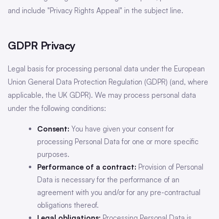
and include "Privacy Rights Appeal" in the subject line.
GDPR Privacy
Legal basis for processing personal data under the European
Union General Data Protection Regulation (GDPR) (and, where
applicable, the UK GDPR). We may process personal data
under the following conditions:
Consent:
You have given your consent for
processing Personal Data for one or more specific
purposes.
Performance of a contract:
Provision of Personal
Data is necessary for the performance of an
agreement with you and/or for any pre-contractual
obligations thereof.
Legal obligations:
Processing Personal Data is