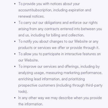
To provide you with notices about your
account/subscription, including expiration and
renewal notices.
To carry out our obligations and enforce our rights
arising from any contracts entered into between you
and us, including for billing and collection.
To notify you about changes to our Website or any
products or services we offer or provide through it.
To allow you to participate in interactive features on
our Website.
To improve our services and offerings, including by
analyzing usage, measuring marketing performance,
enriching lead information, and prioritizing
prospective customers (including through third-party
tools).
In any other way we may describe when you provide
the information.