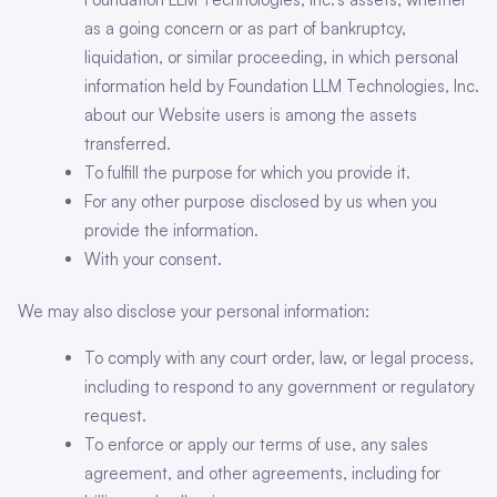
as a going concern or as part of bankruptcy,
liquidation, or similar proceeding, in which personal
information held by Foundation LLM Technologies, Inc.
about our Website users is among the assets
transferred.
To fulfill the purpose for which you provide it.
For any other purpose disclosed by us when you
provide the information.
With your consent.
We may also disclose your personal information:
To comply with any court order, law, or legal process,
including to respond to any government or regulatory
request.
To enforce or apply our terms of use, any sales
agreement, and other agreements, including for