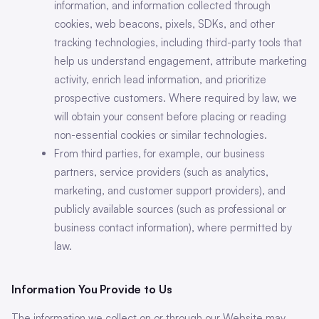
information, and information collected through
cookies, web beacons, pixels, SDKs, and other
tracking technologies, including third-party tools that
help us understand engagement, attribute marketing
activity, enrich lead information, and prioritize
prospective customers. Where required by law, we
will obtain your consent before placing or reading
non-essential cookies or similar technologies.
From third parties, for example, our business
partners, service providers (such as analytics,
marketing, and customer support providers), and
publicly available sources (such as professional or
business contact information), where permitted by
law.
Information You Provide to Us
The information we collect on or through our Website may