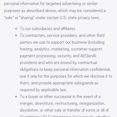
personal information for targeted advertising or similar
purposes as described above, which may be considered a
"sale" or "sharing" under certain U.S. state privacy laws.
To our subsidiaries and affiliates.
To contractors, service providers, and other third
parties we use to support our business (including
hosting, analytics, marketing, customer support,
payment processing, security, and AI/GenAI
providers) and who are bound by contractual
obligations to keep personal information confidential,
use it only for the purposes for which we disclose it to
them, and provide appropriate safeguards as
required by applicable law.
To a buyer or other successor in the event of a
merger, divestiture, restructuring, reorganization,
dissolution, or other sale or transfer of some or all of
Foundation LLM Technologies, Inc.'s assets, whether