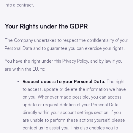
into a contract.
Your Rights under the GDPR
The Company undertakes to respect the confidentiality of your
Personal Data and to guarantee you can exercise your rights.
You have the right under this Privacy Policy, and by law if you
are within the EU, to:
Request access to your Personal Data.
The right
to access, update or delete the information we have
on you. Whenever made possible, you can access,
update or request deletion of your Personal Data
directly within your account settings section. If you
are unable to perform these actions yourself, please
contact us to assist you. This also enables you to