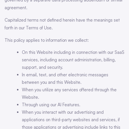
agreement.
Capitalized terms not defined herein have the meanings set
forth in our Terms of Use.
This policy applies to information we collect:
On this Website including in connection with our SaaS
services, including account administration, billing,
support, and security.
In email, text, and other electronic messages
between you and this Website.
When you utilize any services offered through the
Website.
Through using our AI Features.
When you interact with our advertising and
applications on third-party websites and services, if
those applications or advertising include links to this