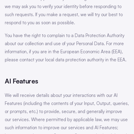
we may ask you to verify your identity before responding to
such requests. If you make a request, we will try our best to
respond to you as soon as possible.
You have the right to complain to a Data Protection Authority
about our collection and use of your Personal Data. For more
information, if you are in the European Economic Area (EEA),
please contact your local data protection authority in the EEA.
AI Features
We will receive details about your interactions with our AI
Features (including the contents of your Input, Output, queries,
or prompts, etc.) to provide, secure, and generally improve
our services. Where permitted by applicable law, we may use
such information to improve our services and AI Features;