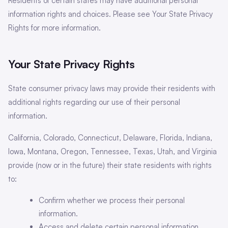
Residents of certain states may have additional personal
information rights and choices. Please see Your State Privacy
Rights for more information.
Your State Privacy Rights
State consumer privacy laws may provide their residents with
additional rights regarding our use of their personal
information.
California, Colorado, Connecticut, Delaware, Florida, Indiana,
Iowa, Montana, Oregon, Tennessee, Texas, Utah, and Virginia
provide (now or in the future) their state residents with rights
to:
Confirm whether we process their personal
information.
Access and delete certain personal information.