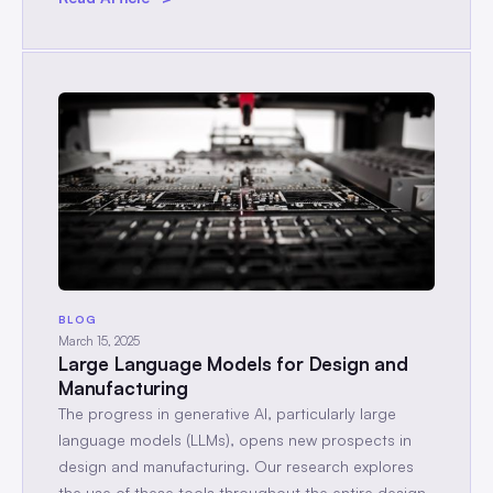
BLOG
March 15, 2025
Large Language Models for Design and
Manufacturing
The progress in generative AI, particularly large
language models (LLMs), opens new prospects in
design and manufacturing. Our research explores
the use of these tools throughout the entire design