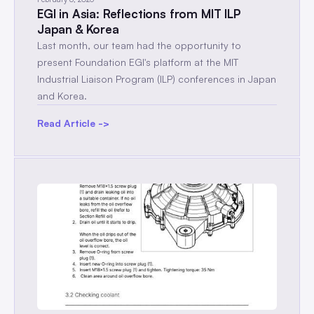
EGI in Asia: Reflections from MIT ILP
Japan & Korea
Last month, our team had the opportunity to
present Foundation EGI's platform at the MIT
Industrial Liaison Program (ILP) conferences in Japan
and Korea.
Read Article ->