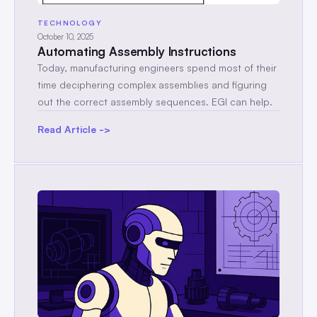
TECHNOLOGY
October 10, 2025
Automating Assembly Instructions
Today, manufacturing engineers spend most of their
time deciphering complex assemblies and figuring
out the correct assembly sequences. EGI can help.
Read Article ->