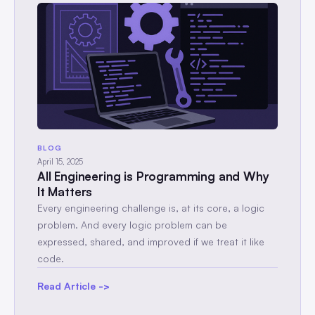
BLOG
April 15, 2025
All Engineering is Programming and Why
It Matters
Every engineering challenge is, at its core, a logic
problem. And every logic problem can be
expressed, shared, and improved if we treat it like
code.
Read Article ->