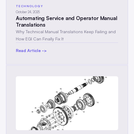
TECHNOLOGY
October 24, 2025
Automating Service and Operator Manual
Translations
Why Technical Manual Translations Keep Failing and
How EGI Can Finally Fix It
Read Article ->