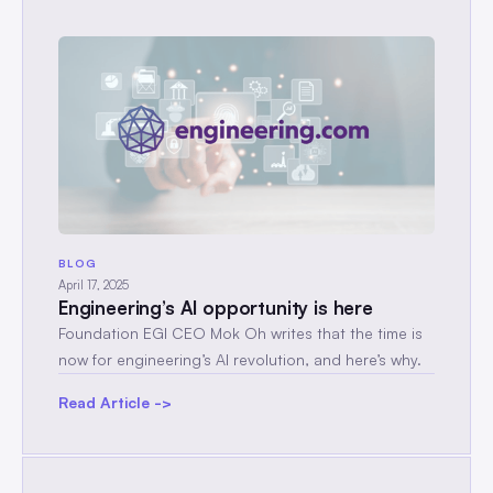
BLOG
April 17, 2025
Engineering’s AI opportunity is here
Foundation EGI CEO Mok Oh writes that the time is
now for engineering’s AI revolution, and here’s why.
Read Article ->