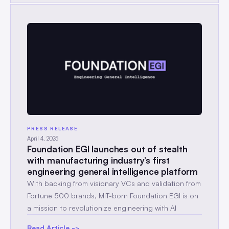
PRESS RELEASE
April 4, 2025
Foundation EGI launches out of stealth
with manufacturing industry’s first
engineering general intelligence platform
With backing from visionary VCs and validation from
Fortune 500 brands, MIT-born Foundation EGI is on
a mission to revolutionize engineering with AI
Read Article ->