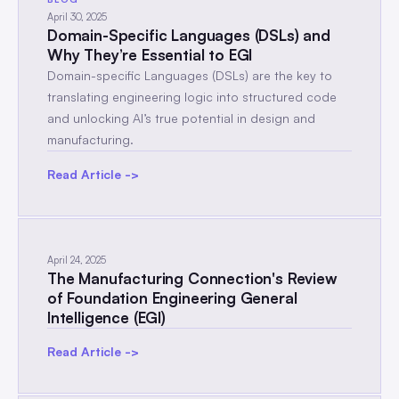
April 30, 2025
Domain-Specific Languages (DSLs) and
Why They’re Essential to EGI
Domain-specific Languages (DSLs) are the key to
translating engineering logic into structured code
and unlocking AI’s true potential in design and
manufacturing.
Read Article ->
April 24, 2025
The Manufacturing Connection's Review
of Foundation Engineering General
Intelligence (EGI)
Read Article ->