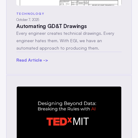
TECHNOLOGY
October 7, 2025
Automating GD&T Drawings
Every engineer creates technical drawings. Every
engineer hates them. With EGI, we have an
automated approach to producing them.
Read Article ->