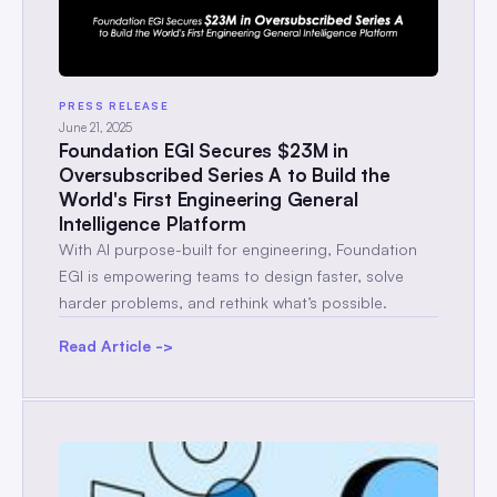
PRESS RELEASE
June 21, 2025
Foundation EGI Secures $23M in
Oversubscribed Series A to Build the
World's First Engineering General
Intelligence Platform
With AI purpose-built for engineering, Foundation
EGI is empowering teams to design faster, solve
harder problems, and rethink what’s possible.
Read Article ->