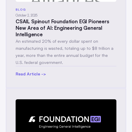
BLOG
October 2, 2025
CSAIL Spinout Foundation EGI Pioneers
New Area of AI: Engineering General
Intelligence
An estimated 20% of every dollar spent on
manufacturing is wasted, totaling up to $8 trillion a
year, more than the entire annual budget for the
U.S. federal government.
Read Article ->