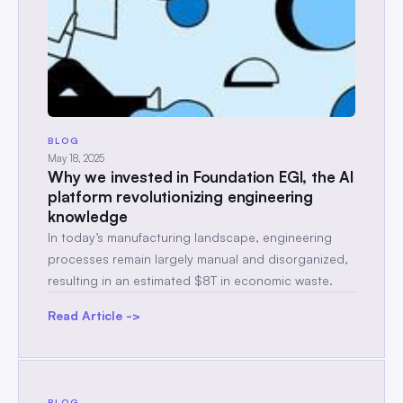
BLOG
May 18, 2025
Why we invested in Foundation EGI, the AI
platform revolutionizing engineering
knowledge
In today’s manufacturing landscape, engineering
processes remain largely manual and disorganized,
resulting in an estimated $8T in economic waste.
Read Article ->
BLOG