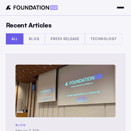
Recent Articles
ALL
BLOG
PRESS RELEASE
TECHNOLOGY
BLOG
February 3, 2026