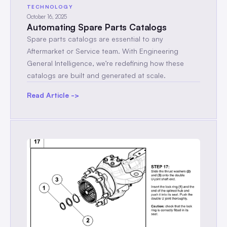
TECHNOLOGY
October 16, 2025
Automating Spare Parts Catalogs
Spare parts catalogs are essential to any
Aftermarket or Service team. With Engineering
General Intelligence, we’re redefining how these
catalogs are built and generated at scale.
Read Article ->