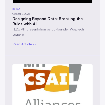
BLOG
October 2, 2025
Designing Beyond Data: Breaking the
Rules with AI
TEDx MIT presentation by co-founder Wojciech
Matusik
Read Article ->