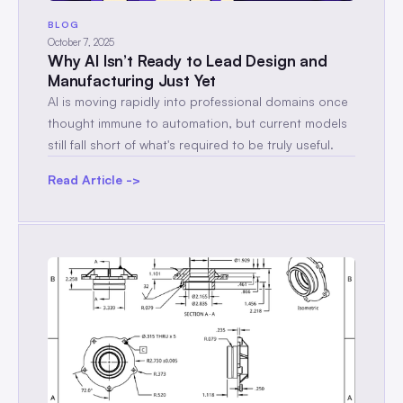
BLOG
October 7, 2025
Why AI Isn’t Ready to Lead Design and
Manufacturing Just Yet
AI is moving rapidly into professional domains once
thought immune to automation, but current models
still fall short of what's required to be truly useful.
Read Article ->