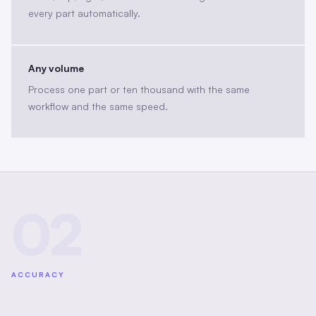
every part automatically.
Any volume
Process one part or ten thousand with the same
workflow and the same speed.
02
ACCURACY