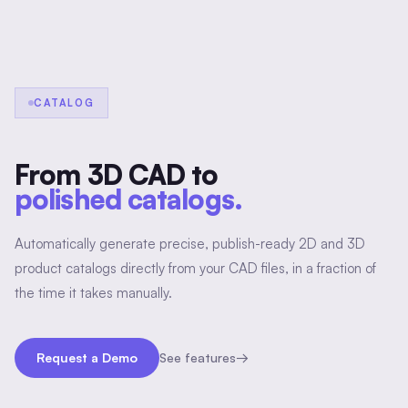
CATALOG
From 3D CAD to
polished catalogs.
Automatically generate precise, publish-ready 2D and 3D
product catalogs directly from your CAD files, in a fraction of
the time it takes manually.
Request a Demo
See features