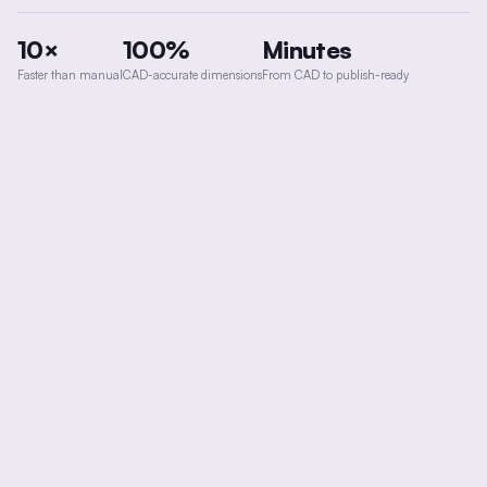
10×
100%
Minutes
Faster than manual
CAD-accurate dimensions
From CAD to publish-ready