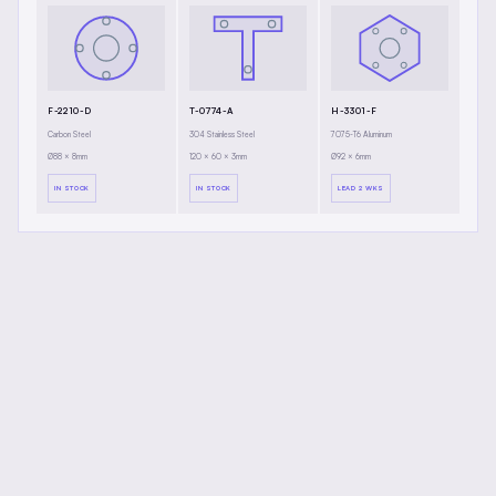
F-2210-D
T-0774-A
H-3301-F
Carbon Steel
304 Stainless Steel
7075-T6 Aluminum
Ø88 × 8mm
120 × 60 × 3mm
Ø92 × 6mm
IN STOCK
IN STOCK
LEAD 2 WKS