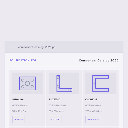
component_catalog_2026.pdf
Component Catalog 2026
FOUNDATION EGI
P-1042-A
B-0388-C
C-0091-B
6061-T6 Aluminum
304 Stainless Steel
6061-T6 Aluminum
148 × 78 × 3mm
80 × 50 × 4mm
200 × 40 × 3mm
IN STOCK
IN STOCK
LEAD 3 WKS