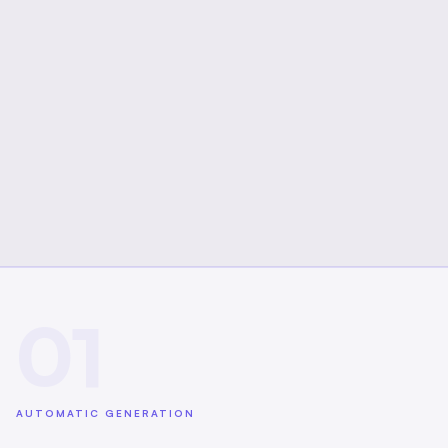
01
AUTOMATIC GENERATION