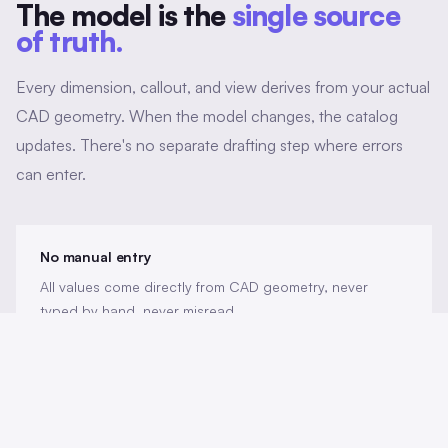
The model is the
single source
of truth.
Every dimension, callout, and view derives from your actual
CAD geometry. When the model changes, the catalog
updates. There's no separate drafting step where errors
can enter.
No manual entry
All values come directly from CAD geometry, never
typed by hand, never misread.
Revision sync
When the model updates, catalog entries reflect the
change automatically.