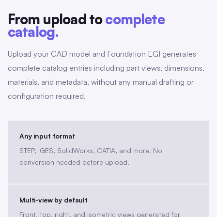
From upload to
complete
catalog.
Upload your CAD model and Foundation EGI generates
complete catalog entries including part views, dimensions,
materials, and metadata, without any manual drafting or
configuration required.
Any input format
STEP, IGES, SolidWorks, CATIA, and more. No
conversion needed before upload.
Multi-view by default
Front, top, right, and isometric views generated for